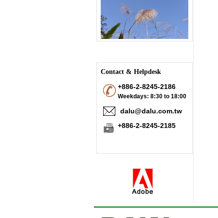
Contact & Helpdesk
+886-2-8245-2186
Weekdays: 8:30 to 18:00
dalu@dalu.com.tw
+886-2-8245-2185