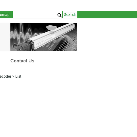
temap
Contact Us
Recoder
> List