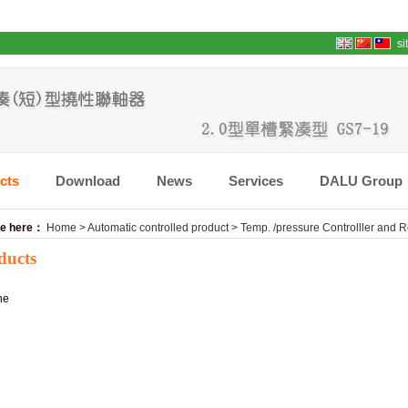
si
cts
Download
News
Services
DALU Group
re here：
Home
>
Automatic controlled product
>
Temp. /pressure Controlller and 
ducts
ne