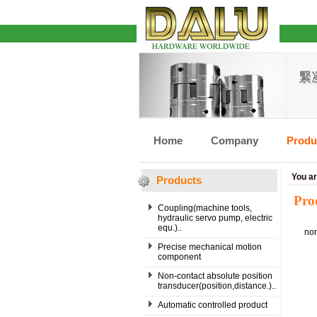
Home
Company
Produ
You a
Products
Pro
Coupling(machine tools,
hydraulic servo pump, electric
equ.)..
no
Precise mechanical motion
component
Non-contact absolute position
transducer(position,distance.)..
Automatic controlled product