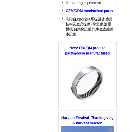
Measuring equipment
OEM/ODM mechanical parts
高階自動化控制系統開發 應用
技術及產品提供 (橡塑膠,油壓
機械,自動化設備,汽車生產線整
廠設備)
New: OD(E)M precise
part/module manufactured
Harvest Festival- Thanksgiving
& harvest season